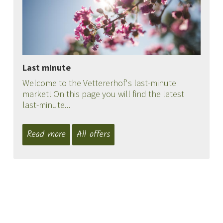
Last minute
Welcome to the Vettererhof's last-minute
market! On this page you will find the latest
last-minute...
Read more
All offers