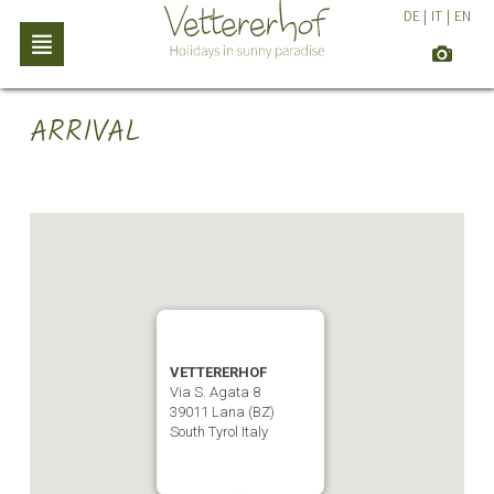
DE
|
IT
|
EN
ARRIVAL
VETTERERHOF
Via S. Agata 8
39011 Lana (BZ)
South Tyrol Italy