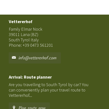
Vettererhof
Family Elmar Nock
39011 Lana (BZ)
South Tyrol Italy
Phone: +39 0473 561201
info@vettererhof.com
Arrival: Route planner
Are you travelling to South Tyrol by car? You
can conveniently plan your travel route to
Vettererhof...
Plan route now