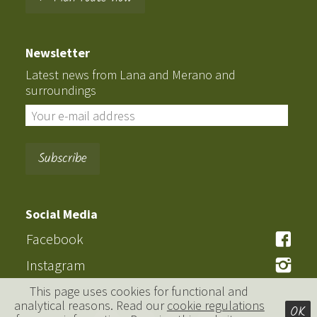
Newsletter
Latest news from Lana and Merano and
surroundings
Social Media
Facebook
Instagram
This page uses cookies for functional and
analytical reasons. Read our
cookie regulations
OK