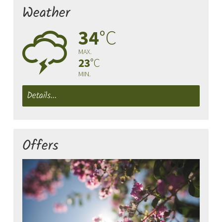
Weather
34
°C
0
MAX.
23
°C
MIN.
Details...
Offers