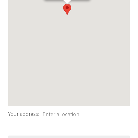
Your address: