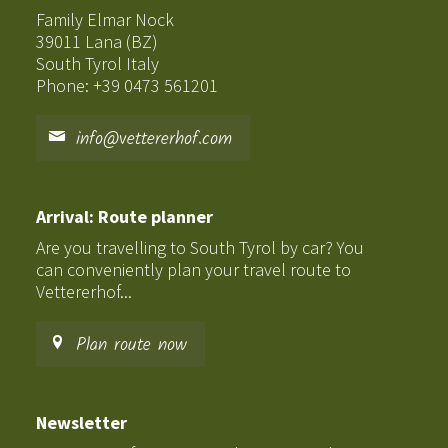
Family Elmar Nock
39011 Lana (BZ)
South Tyrol Italy
Phone: +39 0473 561201
info@vettererhof.com
Arrival: Route planner
Are you travelling to South Tyrol by car? You
can conveniently plan your travel route to
Vettererhof...
Plan route now
Newsletter