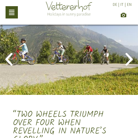
DE
|
IT
|
EN
“TWO WHEELS TRIUMPH
OVER FOUR WHEN
REVELLING IN NATURE’S