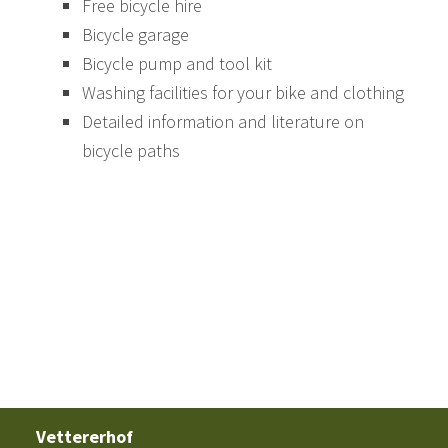
Free bicycle hire
Bicycle garage
Bicycle pump and tool kit
Washing facilities for your bike and clothing
Detailed information and literature on
bicycle paths
Vettererhof