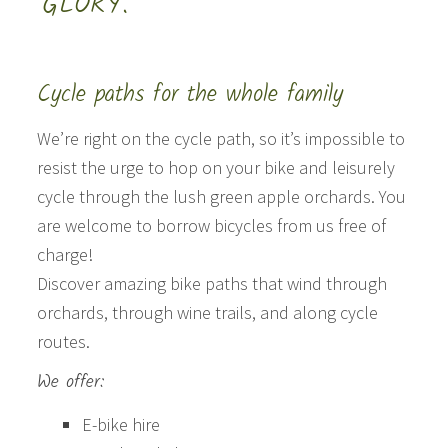
GLORY.”
Cycle paths for the whole family
We’re right on the cycle path, so it’s impossible to
resist the urge to hop on your bike and leisurely
cycle through the lush green apple orchards. You
are welcome to borrow bicycles from us free of
charge!
Discover amazing bike paths that wind through
orchards, through wine trails, and along cycle
routes.
We offer:
E-bike hire