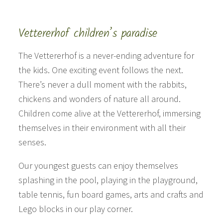
Vettererhof children’s paradise
The Vettererhof is a never-ending adventure for
the kids. One exciting event follows the next.
There’s never a dull moment with the rabbits,
chickens and wonders of nature all around.
Children come alive at the Vettererhof, immersing
themselves in their environment with all their
senses.
Our youngest guests can enjoy themselves
splashing in the pool, playing in the playground,
table tennis, fun board games, arts and crafts and
Lego blocks in our play corner.