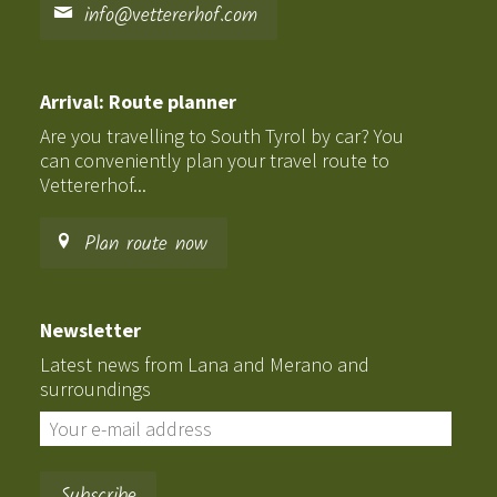
info@vettererhof.com
Arrival: Route planner
Are you travelling to South Tyrol by car? You
can conveniently plan your travel route to
Vettererhof...
Plan route now
Newsletter
Latest news from Lana and Merano and
surroundings