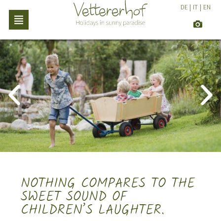
DE
|
IT
|
EN
NOTHING COMPARES TO THE
SWEET SOUND OF
CHILDREN’S LAUGHTER.