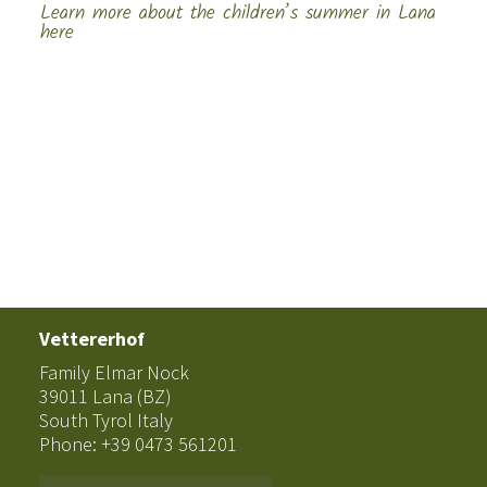
Learn more about the children’s summer in Lana
here
Vettererhof
Family Elmar Nock
39011 Lana (BZ)
South Tyrol Italy
Phone: +39 0473 561201