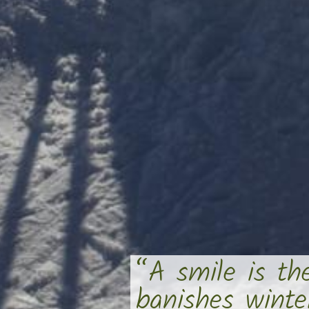
“A smile is th
banishes wint