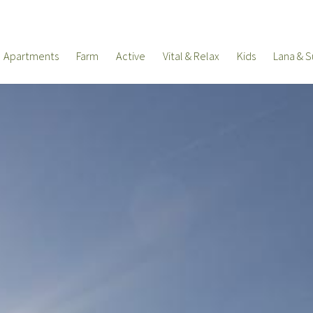
Apartments
Farm
Active
Vital & Relax
Kids
Lana & S