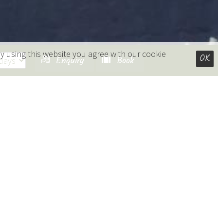
y using this website you agree with our cookie
OK
Enquiry
Book