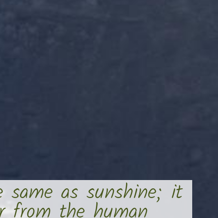
e same as sunshine; it
er from the human