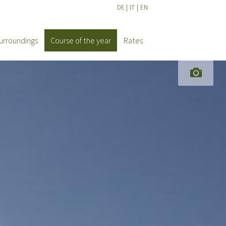
DE
|
IT
|
EN
urroundings
Course of the year
Rates