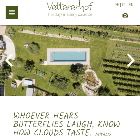
DE
|
IT
|
EN
WHOEVER HEARS
BUTTERFLIES LAUGH, KNOW
HOW CLOUDS TASTE.
NOVALIS