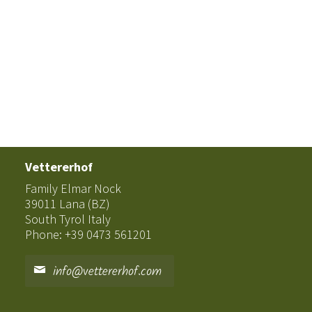
Vettererhof
Family Elmar Nock
39011 Lana (BZ)
South Tyrol Italy
Phone: +39 0473 561201
info@vettererhof.com