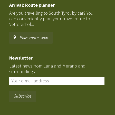
Arrival: Route planner
Are you travelling to South Tyrol by car? You
can conveniently plan your travel route to
Vettererhof...
Plan route now
Newsletter
Latest news from Lana and Merano and
surroundings