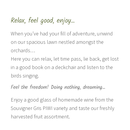
Relax, feel good, enjoy…
When you’ve had your fill of adventure, unwind
on our spacious lawn nestled amongst the
orchards…
Here you can relax, let time pass, lie back, get lost
in a good book on a deckchair and listen to the
birds singing.
Feel the freedom! Doing nothing, dreaming…
Enjoy a good glass of homemade wine from the
Souvigner Gris PIWI variety and taste our freshly
harvested fruit assortment.