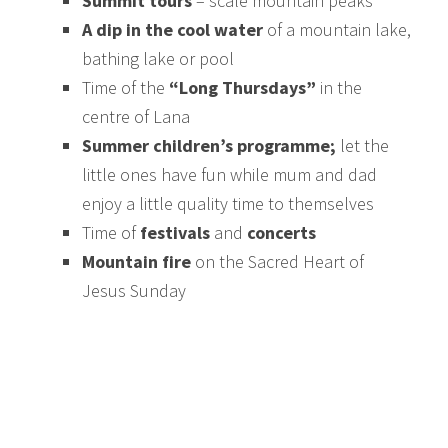
Summit tours
– scale mountain peaks
A dip in the cool water
of a mountain lake,
bathing lake or pool
Time of the
“Long Thursdays”
in the
centre of Lana
Summer children’s programme;
let the
little ones have fun while mum and dad
enjoy a little quality time to themselves
Time of
festivals
and
concerts
Mountain fire
on the Sacred Heart of
Jesus Sunday