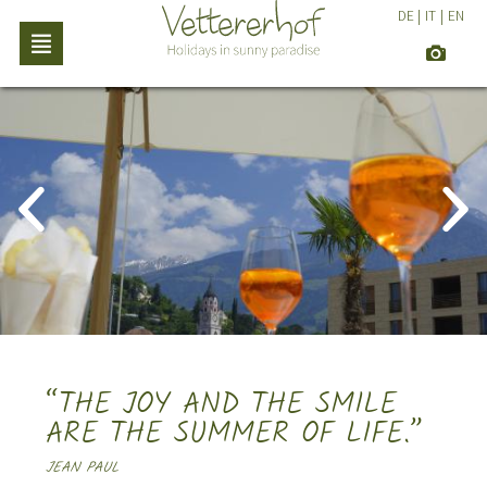
DE
|
IT
|
EN
“THE JOY AND THE SMILE
ARE THE SUMMER OF LIFE.”
JEAN PAUL