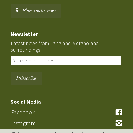
Plan route now
Newsletter
Latest news from Lana and Merano and
surroundings
Social Media
Facebook
Instagram