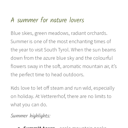
A summer for nature lovers
Blue skies, green meadows, radiant orchards.
Summer is one of the most enchanting times of
the year to visit South Tyrol. When the sun beams
down from the azure blue sky and the colourful
flowers sway in the soft, aromatic mountain air, it’s
the perfect time to head outdoors.
Kids love to let off steam and run wild, especially
on holiday. At Vettererhof, there are no limits to
what you can do.
Summer highlights: