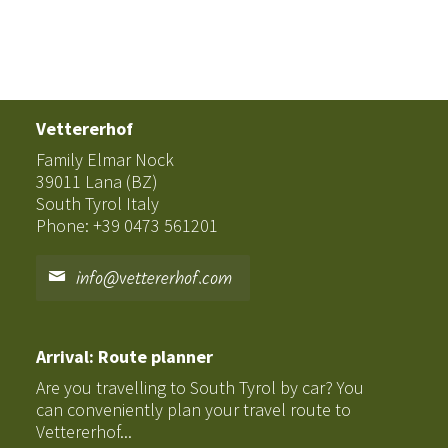
Vettererhof
Family Elmar Nock
39011 Lana (BZ)
South Tyrol Italy
Phone: +39 0473 561201
info@vettererhof.com
Arrival: Route planner
Are you travelling to South Tyrol by car? You
can conveniently plan your travel route to
Vettererhof...