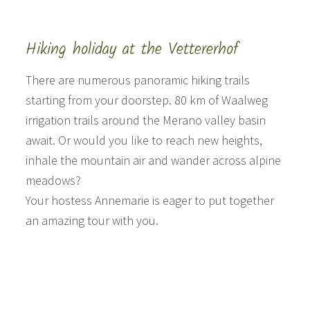
Hiking holiday at the Vettererhof
There are numerous panoramic hiking trails
starting from your doorstep. 80 km of Waalweg
irrigation trails around the Merano valley basin
await. Or would you like to reach new heights,
inhale the mountain air and wander across alpine
meadows?
Your hostess Annemarie is eager to put together
an amazing tour with you.