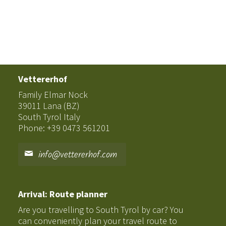
Vettererhof
Family Elmar Nock
39011 Lana (BZ)
South Tyrol Italy
Phone: +39 0473 561201
info@vettererhof.com
Arrival: Route planner
Are you travelling to South Tyrol by car? You
can conveniently plan your travel route to