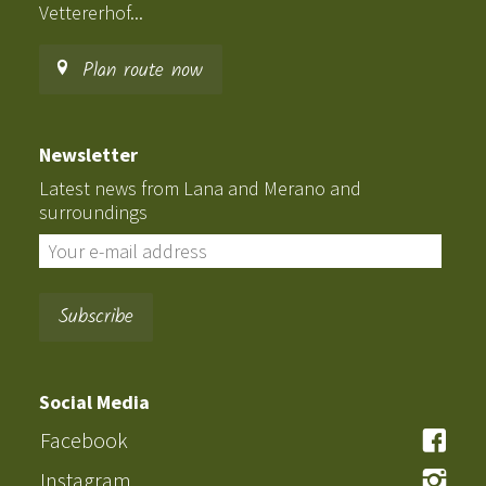
Vettererhof...
Plan route now
Newsletter
Latest news from Lana and Merano and
surroundings
Social Media
Facebook
Instagram