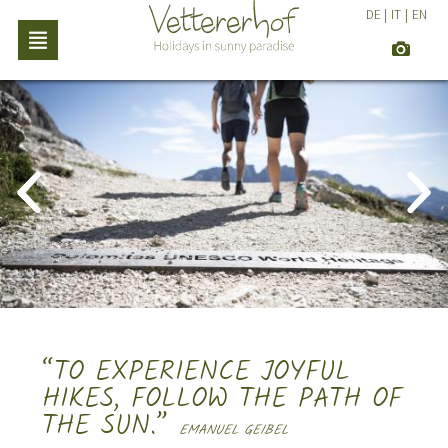
DE
|
IT
|
EN
“TO EXPERIENCE JOYFUL
HIKES, FOLLOW THE PATH OF
THE SUN.”
EMANUEL GEIBEL