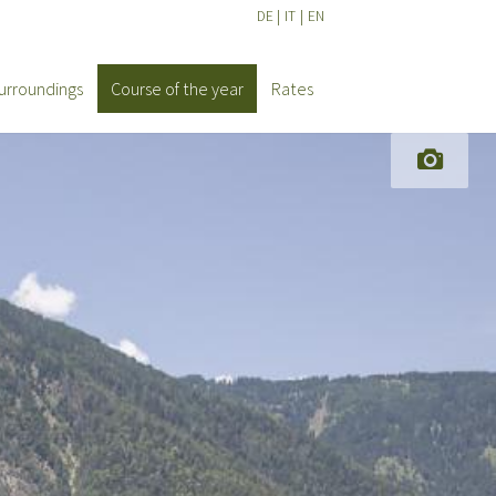
DE
|
IT
|
EN
urroundings
Course of the year
Rates