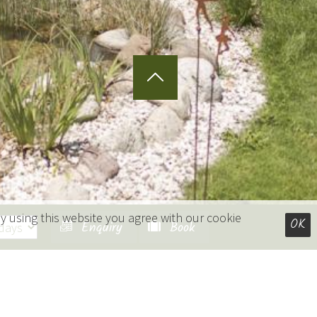
y using this website you agree with our cookie
OK
Enquiry
Book