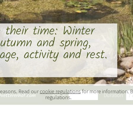
e their time: Winter
utumn and spring,
ge, activity and rest.
 reasons. Read our
cookie regulations
for more information. B
vettererhof.com
Arrival
Duration
sonal splendour
regulations.
 season a new delight.
f nature to the fluid annual rhythms of the farm,
of promises both vibrancy and variety.