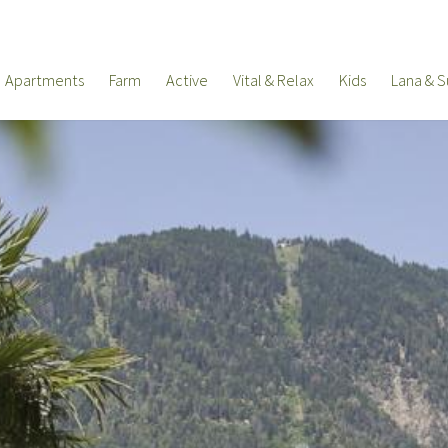
Apartments
Farm
Active
Vital & Relax
Kids
Lana & S