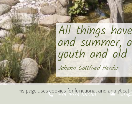
All things hav
and summer, a
youth and old a
Johann Gottfried Herder
This page uses cookies for functional and analytical
+39 0473 561201
info@
Holiday in nature’s sea
Every day a new adventure – every
From the seasonal metamorphosis o
your farm holiday at the Vettererh