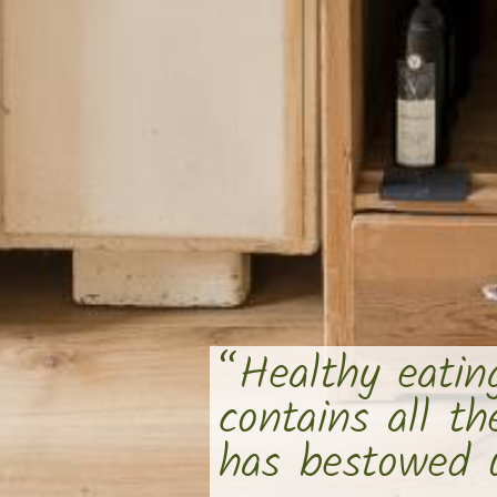
“Healthy eatin
contains all t
has bestowed u