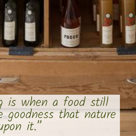
g is when a food still
he goodness that nature
pon it.”