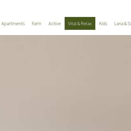
Apartments
Farm
Active
Vital & Relax
Kids
Lana & S