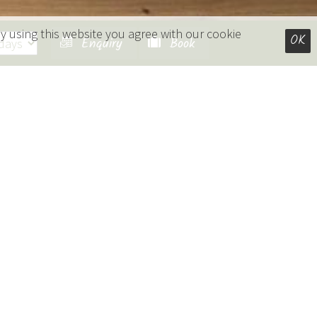
y using this website you agree with our cookie
OK
Enquiry
Book