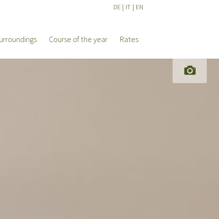
DE
|
IT
|
EN
urroundings
Course of the year
Rates