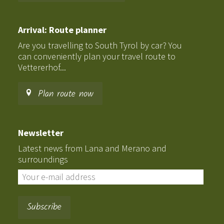
Arrival: Route planner
Are you travelling to South Tyrol by car? You
can conveniently plan your travel route to
Vettererhof...
Plan route now
Newsletter
Latest news from Lana and Merano and
surroundings