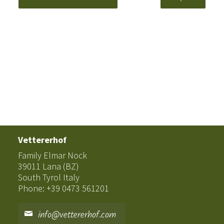
Vettererhof
Family Elmar Nock
39011 Lana (BZ)
South Tyrol Italy
Phone: +39 0473 561201
info@vettererhof.com