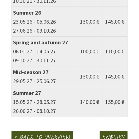
10.10.26 - 30.11.26
Summer 26
23.05.26 - 05.06.26
130,00 €
145,00 €
27.06.26 - 09.10.26
Spring and autumn 27
06.01.27 - 14.05.27
100,00 €
110,00 €
09.10.27 - 30.11.27
Mid-season 27
130,00 €
145,00 €
29.05.27 - 25.06.27
Summer 27
15.05.27 - 28.05.27
140,00 €
155,00 €
26.06.27 - 08.10.27
BACK TO OVERVIEW
ENQUIRY