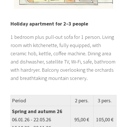
Holiday apartment for 2–3 people
1 bedroom plus pull-out sofa for 1 person. Living
room with kitchenette, fully equipped, with
ceramic hob, kettle, coffee machine. Dining area
and dishwasher, satellite TV, Wi-Fi, safe, bathroom
with hairdryer. Balcony overlooking the orchards
and breathtaking mountain scenery.
Period
2 pers.
3 pers.
Spring and autumn 26
06.01.26 - 22.05.26
95,00 €
105,00 €