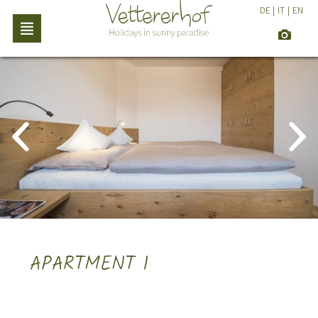
DE
|
IT
|
EN
APARTMENT 1