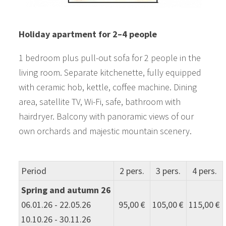
Holiday apartment for 2–4 people
1 bedroom plus pull-out sofa for 2 people in the
living room. Separate kitchenette, fully equipped
with ceramic hob, kettle, coffee machine. Dining
area, satellite TV, Wi-Fi, safe, bathroom with
hairdryer. Balcony with panoramic views of our
own orchards and majestic mountain scenery.
Period
2 pers.
3 pers.
4 pers.
Spring and autumn 26
06.01.26 - 22.05.26
95,00 €
105,00 €
115,00 €
10.10.26 - 30.11.26