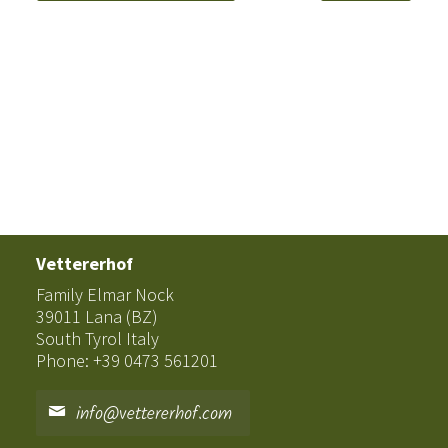
Vettererhof
Family Elmar Nock
39011 Lana (BZ)
South Tyrol Italy
Phone: +39 0473 561201
info@vettererhof.com