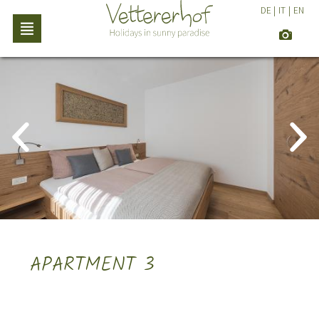
DE
|
IT
|
EN
APARTMENT 3