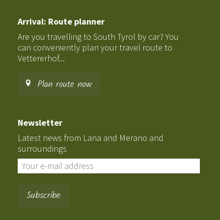
Arrival: Route planner
Are you travelling to South Tyrol by car? You
can conveniently plan your travel route to
Vettererhof...
Plan route now
Newsletter
Latest news from Lana and Merano and
surroundings