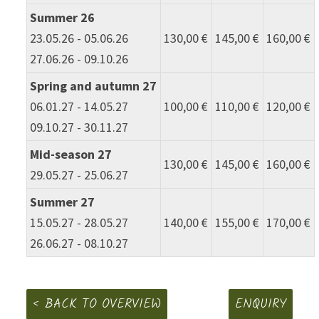
Summer 26
23.05.26 - 05.06.26
130,00 €
145,00 €
160,00 €
27.06.26 - 09.10.26
Spring and autumn 27
06.01.27 - 14.05.27
100,00 €
110,00 €
120,00 €
09.10.27 - 30.11.27
Mid-season 27
130,00 €
145,00 €
160,00 €
29.05.27 - 25.06.27
Summer 27
15.05.27 - 28.05.27
140,00 €
155,00 €
170,00 €
26.06.27 - 08.10.27
BACK TO OVERVIEW
ENQUIRY