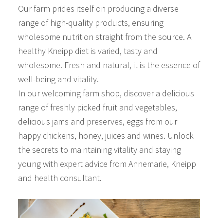
Our farm prides itself on producing a diverse
range of high-quality products, ensuring
wholesome nutrition straight from the source. A
healthy Kneipp diet is varied, tasty and
wholesome. Fresh and natural, it is the essence of
well-being and vitality.
In our welcoming farm shop, discover a delicious
range of freshly picked fruit and vegetables,
delicious jams and preserves, eggs from our
happy chickens, honey, juices and wines. Unlock
the secrets to maintaining vitality and staying
young with expert advice from Annemarie, Kneipp
and health consultant.