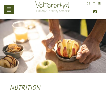
DE
|
IT
|
EN
NUTRITION