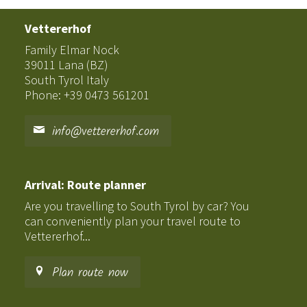
Vettererhof
Family Elmar Nock
39011 Lana (BZ)
South Tyrol Italy
Phone: +39 0473 561201
info@vettererhof.com
Arrival: Route planner
Are you travelling to South Tyrol by car? You
can conveniently plan your travel route to
Vettererhof...
Plan route now